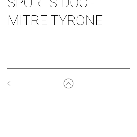
SPORTS DOC -
MITRE TYRONE