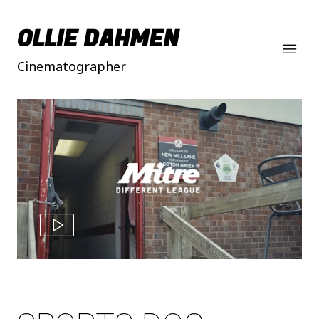
OLLIE DAHMEN
Cinematographer